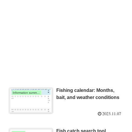
Fishing calendar: Months,
Information summary
bait, and weather conditions
2023.11.07
Fish catch search tool