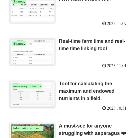
Strategy
2023.11.07
Real-time farm time and real-
Strategy
time time linking tool
2023.11.01
Tool for calculating the
necessary nutrients
maximum and endowed
nutrients in a field.
2023.10.31
A must-see for anyone
Information summary
struggling with asparagus ❤️