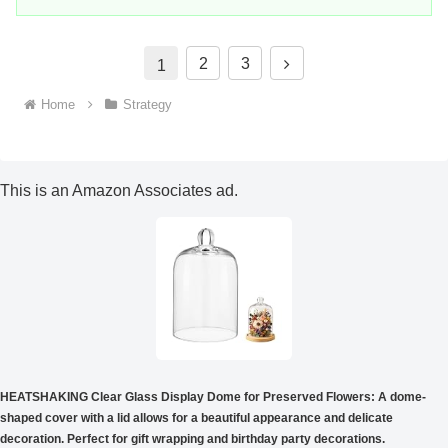
t
2
3
1
o
Home
Strategy
t
h
This is an Amazon Associates ad.
e
n
e
x
t
HEATSHAKING Clear Glass Display Dome for Preserved Flowers: A dome-
shaped cover with a lid allows for a beautiful appearance and delicate
decoration. Perfect for gift wrapping and birthday party decorations.