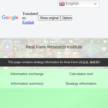
English
Real Farm Research Institute
This page contains strategy information for Real Farm (레알팜, 瘋種菜)!
Information exchange
Calculation tool
Information summary
Strategy information