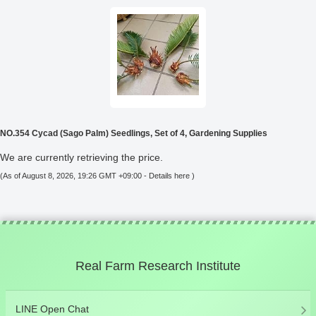
NO.354 Cycad (Sago Palm) Seedlings, Set of 4, Gardening Supplies
We are currently retrieving the price.
(As of August 8, 2026, 19:26 GMT +09:00 -
Details here
)
Real Farm Research Institute
LINE Open Chat