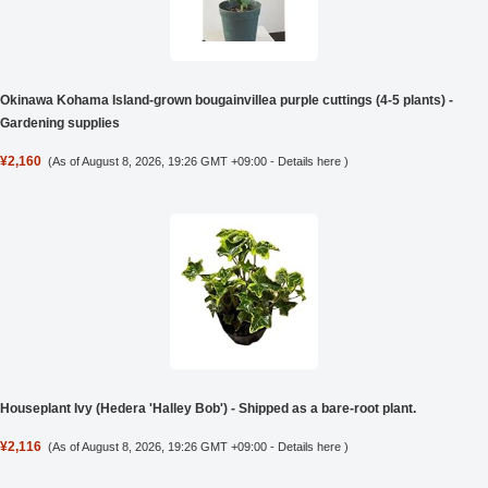
Okinawa Kohama Island-grown bougainvillea purple cuttings (4-5 plants) -
Gardening supplies
¥2,160
(As of August 8, 2026, 19:26 GMT +09:00 -
Details here
)
Houseplant Ivy (Hedera 'Halley Bob') - Shipped as a bare-root plant.
¥2,116
(As of August 8, 2026, 19:26 GMT +09:00 -
Details here
)