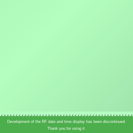
Development of the RF date and time display has been discontinued.
Thank you for using it.