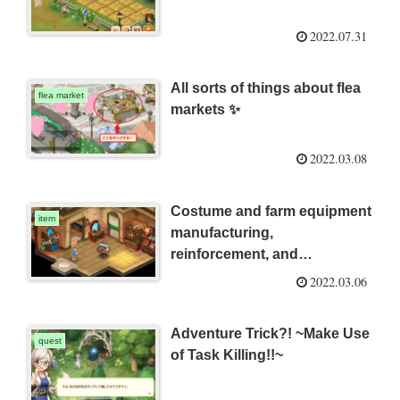
2022.07.31
All sorts of things about flea
flea market
markets ✨
2022.03.08
Costume and farm equipment
item
manufacturing,
reinforcement, and
disassembly 🔨
2022.03.06
Adventure Trick?! ~Make Use
quest
of Task Killing!!~