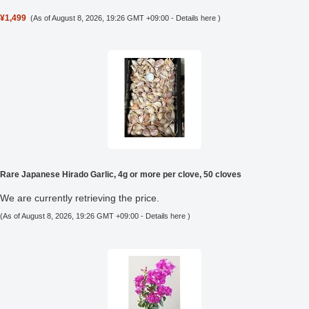
¥1,499
(As of August 8, 2026, 19:26 GMT +09:00 -
Details here
)
Rare Japanese Hirado Garlic, 4g or more per clove, 50 cloves
We are currently retrieving the price.
(As of August 8, 2026, 19:26 GMT +09:00 -
Details here
)