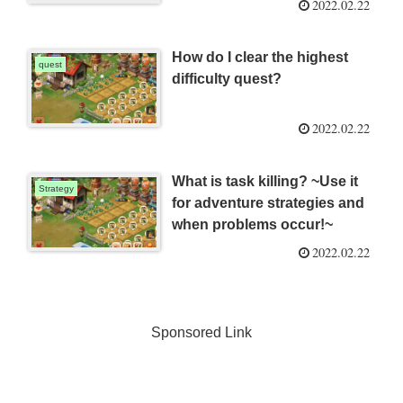
2022.02.22
How do I clear the highest
quest
difficulty quest?
2022.02.22
What is task killing? ~Use it
Strategy
for adventure strategies and
when problems occur!~
2022.02.22
Sponsored Link