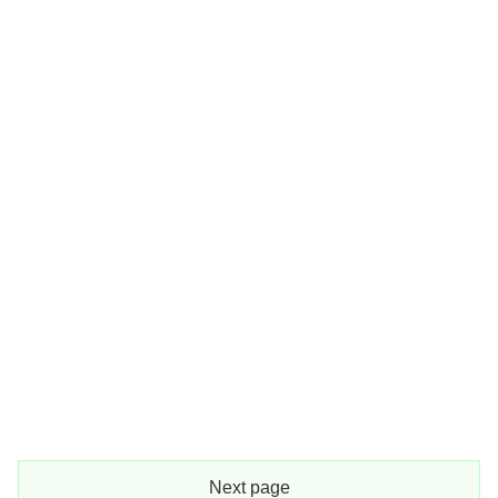
Next page