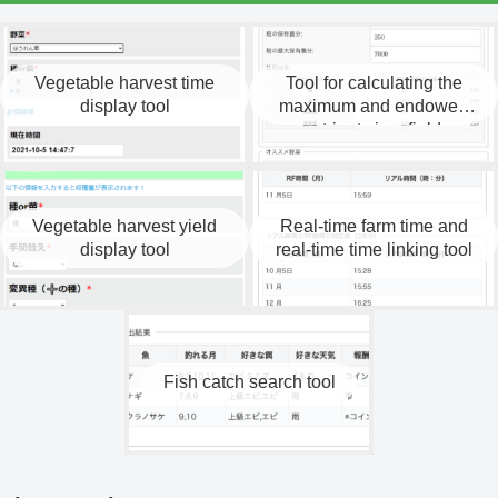
Vegetable harvest time
Tool for calculating the
display tool
maximum and endowed
nutrients in a field.
Vegetable harvest yield
Real-time farm time and
display tool
real-time time linking tool
Fish catch search tool