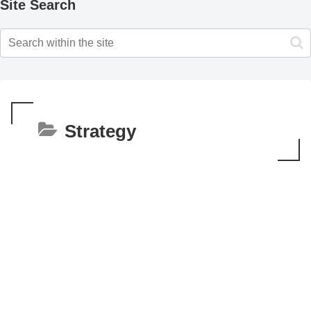
Site Search
Strategy