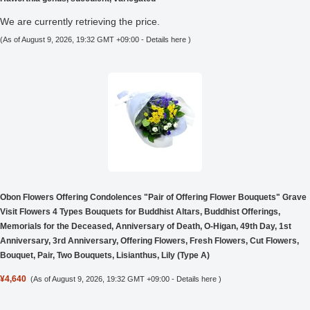
We are currently retrieving the price.
(As of August 9, 2026, 19:32 GMT +09:00 -
Details here
)
Obon Flowers Offering Condolences "Pair of Offering Flower Bouquets" Grave
Visit Flowers 4 Types Bouquets for Buddhist Altars, Buddhist Offerings,
Memorials for the Deceased, Anniversary of Death, O-Higan, 49th Day, 1st
Anniversary, 3rd Anniversary, Offering Flowers, Fresh Flowers, Cut Flowers,
Bouquet, Pair, Two Bouquets, Lisianthus, Lily (Type A)
¥4,640
(As of August 9, 2026, 19:32 GMT +09:00 -
Details here
)