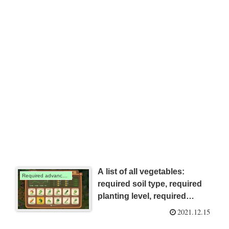
A list of all vegetables:
Required advanced harvesting techniques
required soil type, required
planting level, required
advanced harvesting
2021.12.15
techniques, required seedling