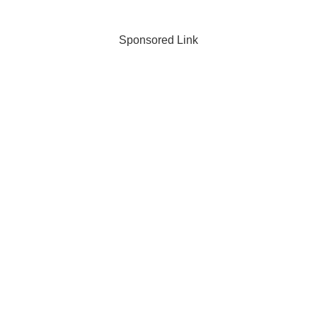
production techniques, and
seedling production time.
Sponsored Link