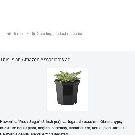
Home
Seedling production period
This is an Amazon Associates ad.
Haworthia 'Rock Sugar' (2-inch pot), variegated succulent, Obtusa type,
miniature houseplant, beginner-friendly, indoor decor, actual plant for sale |
Haworthia genus, succulent, variegated