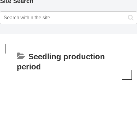
Site Search
Seedling production
period