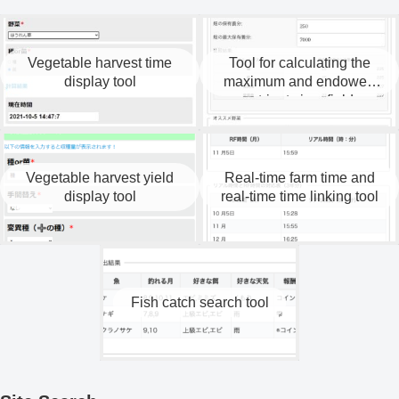
Vegetable harvest time
Tool for calculating the
display tool
maximum and endowed
nutrients in a field.
Vegetable harvest yield
Real-time farm time and
display tool
real-time time linking tool
Fish catch search tool