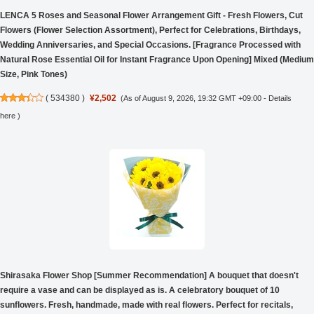
LENCA 5 Roses and Seasonal Flower Arrangement Gift - Fresh Flowers, Cut
Flowers (Flower Selection Assortment), Perfect for Celebrations, Birthdays,
Wedding Anniversaries, and Special Occasions. [Fragrance Processed with
Natural Rose Essential Oil for Instant Fragrance Upon Opening] Mixed (Medium
Size, Pink Tones)
(
534380
)
¥2,502
(As of August 9, 2026, 19:32 GMT +09:00 -
Details
here
)
Shirasaka Flower Shop [Summer Recommendation] A bouquet that doesn't
require a vase and can be displayed as is. A celebratory bouquet of 10
sunflowers. Fresh, handmade, made with real flowers. Perfect for recitals,