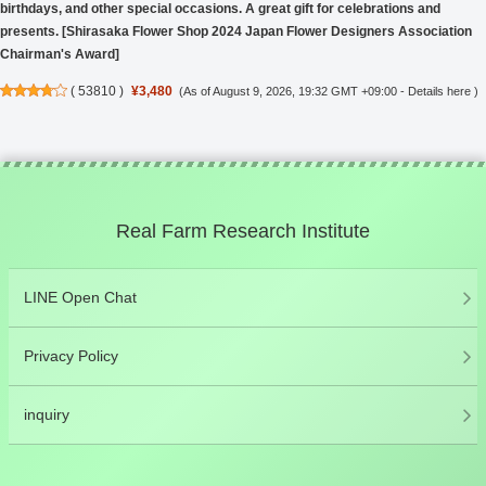
birthdays, and other special occasions. A great gift for celebrations and
presents. [Shirasaka Flower Shop 2024 Japan Flower Designers Association
Chairman's Award]
(
53810
)
¥3,480
(As of August 9, 2026, 19:32 GMT +09:00 -
Details here
)
Real Farm Research Institute
LINE Open Chat
Privacy Policy
inquiry