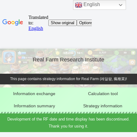
English
Real Farm Research Institute
This page contains strategy information for Real Farm (레알팜, 瘋種菜)!
Information exchange
Calculation tool
Information summary
Strategy information
Development of the RF date and time display has been discontinued.
Thank you for using it.