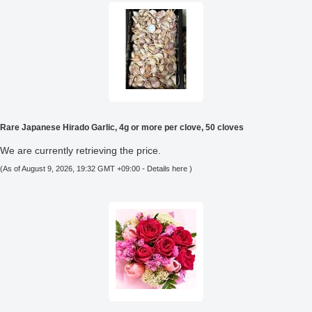
Rare Japanese Hirado Garlic, 4g or more per clove, 50 cloves
We are currently retrieving the price.
(As of August 9, 2026, 19:32 GMT +09:00 -
Details here
)