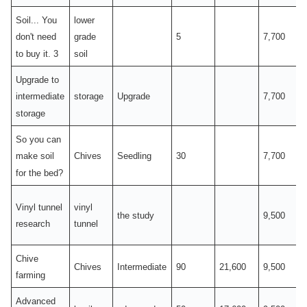
Soil... You
lower
5
7,700
don't need
grade
to buy it. 3
soil
Upgrade to
storage
Upgrade
7,700
intermediate
storage
So you can
Chives
Seedling
30
7,700
make soil
for the bed?
Vinyl tunnel
vinyl
the study
9,500
research
tunnel
Chive
Chives
Intermediate
90
21,600
9,500
farming
Advanced