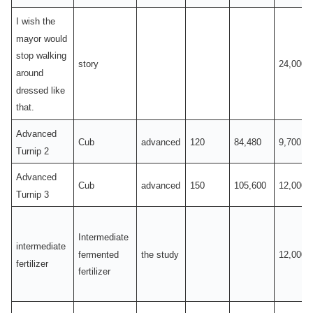
I wish the
mayor would
stop walking
story
24,000
around
dressed like
that.
Advanced
Cub
advanced
120
84,480
9,700
Turnip 2
Advanced
Cub
advanced
150
105,600
12,000
Turnip 3
Intermediate
intermediate
fermented
the study
12,000
fertilizer
fertilizer