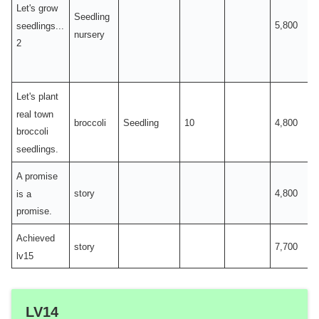
Let's grow
Seedling
5,800
seedlings...
nursery
2
Let's plant
real town
broccoli
Seedling
10
4,800
broccoli
seedlings.
A promise
story
4,800
is a
promise.
Achieved
story
7,700
lv15
LV14