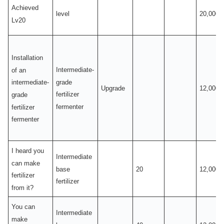
Achieved
level
20,000
Lv20
Installation
Intermediate-
of an
grade
intermediate-
Upgrade
12,000
fertilizer
grade
fermenter
fertilizer
fermenter
I heard you
Intermediate
can make
base
20
12,000
fertilizer
fertilizer
from it?
You can
Intermediate
make