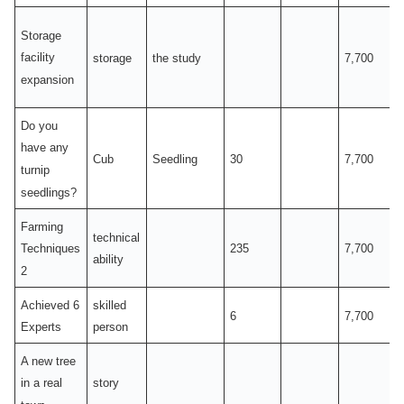
Storage
facility
storage
the study
7,700
expansion
Do you
have any
Cub
Seedling
30
7,700
turnip
seedlings?
Farming
technical
235
7,700
Techniques
ability
2
Achieved 6
skilled
6
7,700
Experts
person
A new tree
story
in a real