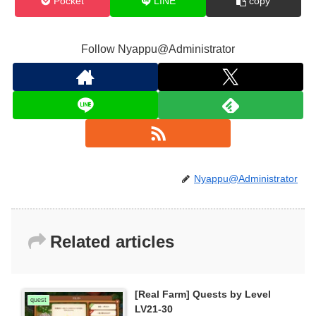
Pocket
LINE
copy
Follow Nyappu@Administrator
Nyappu@Administrator
Related articles
[Real Farm] Quests by Level
quest
LV21-30