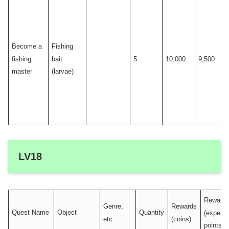
Become a
Fishing
fishing
bait
5
10,000
9,500
master
(larvae)
LV18
Reward
Genre,
Rewards
Quest Name
Object
Quantity
(experi
etc.
(coins)
points)