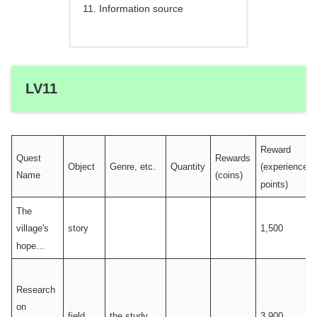
Information source
LV11
Reward
Quest
Rewards
Object
Genre, etc.
Quantity
(experience
Name
(coins)
points)
The
story
1,500
village's
hope...
Research
on
field
the study
3,900