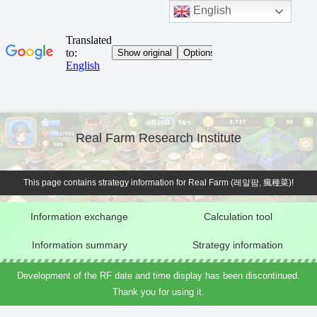
English
Real Farm Research Institute
This page contains strategy information for Real Farm (레알팜, 瘋種菜)!
Information exchange
Calculation tool
Information summary
Strategy information
Development of the RF date and time display has been discontinued.
Thank you for using it.