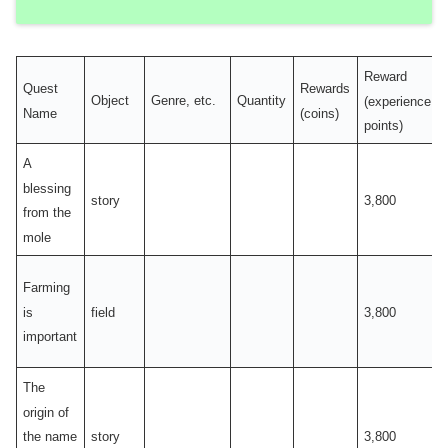
Reward
Quest
Rewards
Object
Genre, etc.
Quantity
(experience
Name
(coins)
points)
A
blessing
story
3,800
from the
mole
Farming
is
field
3,800
important
The
origin of
story
3,800
the name