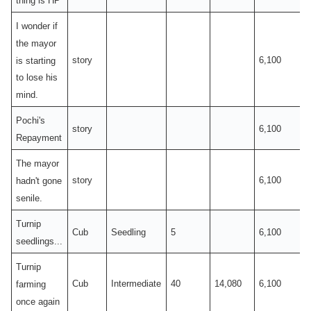
I wonder if
the mayor
story
6,100
is starting
to lose his
mind.
Pochi's
story
6,100
Repayment
The mayor
story
6,100
hadn't gone
senile.
Turnip
Cub
Seedling
5
6,100
seedlings...
Turnip
Cub
Intermediate
40
14,080
6,100
farming
once again