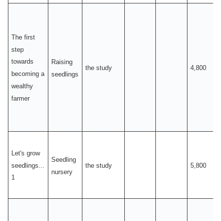
The first
step
towards
Raising
the study
4,800
becoming a
seedlings
wealthy
farmer
Let's grow
Seedling
seedlings...
the study
5,800
nursery
1