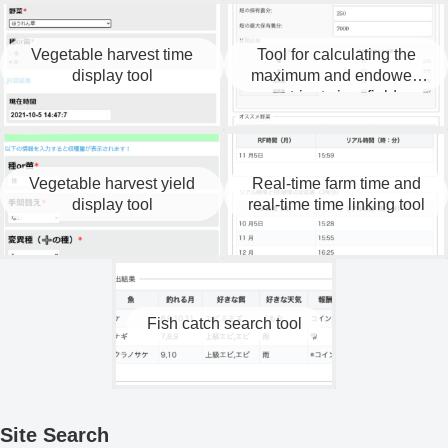
Vegetable harvest time
Tool for calculating the
display tool
maximum and endowed
nutrients in a field.
Vegetable harvest yield
Real-time farm time and
display tool
real-time time linking tool
Fish catch search tool
Site Search