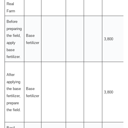
Real
Farm
Before
preparing
Base
the field,
3,800
fertilizer
apply
base
fertilizer.
After
applying
Base
the base
3,800
fertilizer
fertilizer,
prepare
the field.
Basil