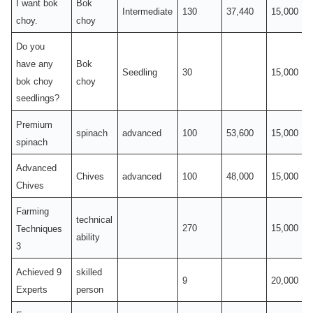
I want bok
Bok
Intermediate
130
37,440
15,000
choy.
choy
Do you
have any
Bok
Seedling
30
15,000
bok choy
choy
seedlings?
Premium
spinach
advanced
100
53,600
15,000
spinach
Advanced
Chives
advanced
100
48,000
15,000
Chives
Farming
technical
270
15,000
Techniques
ability
3
Achieved 9
skilled
9
20,000
Experts
person