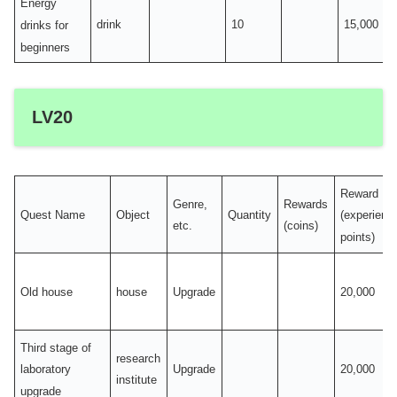
Energy
drink
10
15,000
drinks for
beginners
LV20
Reward
Genre,
Rewards
Quest Name
Object
Quantity
(experienc
etc.
(coins)
points)
Old house
house
Upgrade
20,000
Third stage of
research
Upgrade
20,000
laboratory
institute
upgrade