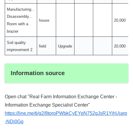
Manufacturing...
Disassembly...
house
20,000
Room with a
brazier
Soil quality
field
Upgrade
20,000
improvement 2
Information source
Open chat "Real Farm Information Exchange Center -
Information Exchange Specialist Center"
https://line.me/ti/g2/8toroPWbkCyEYpN752gJsR1YihUjarp
-NDj0Gg