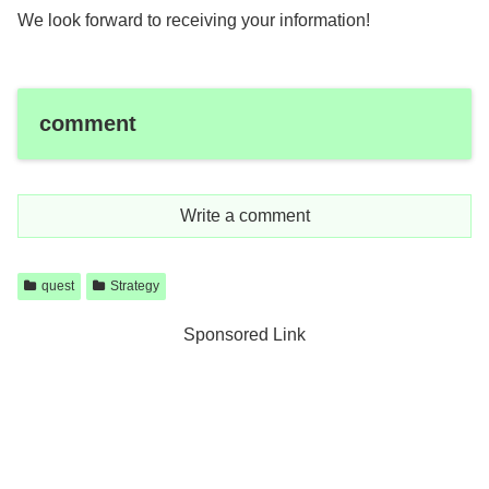
We look forward to receiving your information!
comment
Write a comment
quest
Strategy
Sponsored Link