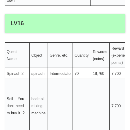
town
LV16
Reward
Quest
Rewards
Object
Genre, etc.
Quantity
(experienc
Name
(coins)
points)
Spinach 2
spinach
Intermediate
70
18,760
7,700
Soil... You
bed soil
don't need
mixing
7,700
to buy it. 2
machine