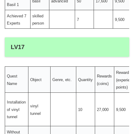
basil
advanced
50
17,600
9,500
Basil 1
Achieved 7
skilled
7
9,500
Experts
person
LV17
Reward
Quest
Rewards
Object
Genre, etc.
Quantity
(experien
Name
(coins)
points)
Installation
vinyl
of vinyl
10
27,000
9,500
tunnel
tunnel
Without