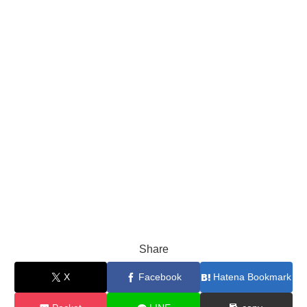
Share
X
Facebook
Hatena Bookmark