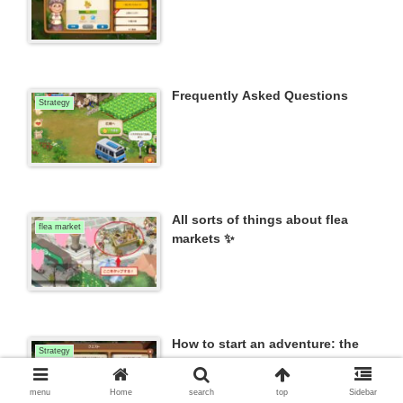
Frequently Asked Questions
Strategy
All sorts of things about flea
flea market
markets ✨
How to start an adventure: the
Strategy
process and requirements to
begin.
menu
Home
search
top
Sidebar