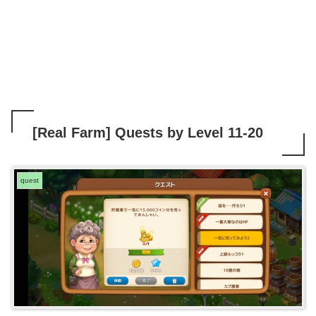
[Real Farm] Quests by Level 11-20
quest