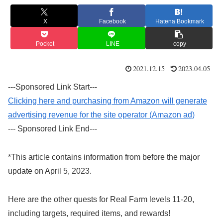
X
Facebook
Hatena Bookmark
Pocket
LINE
copy
2021.12.15
2023.04.05
---Sponsored Link Start---
Clicking here and purchasing from Amazon will generate
advertising revenue for the site operator (Amazon ad)
--- Sponsored Link End---
*This article contains information from before the major
update on April 5, 2023.
Here are the other quests for Real Farm levels 11-20,
including targets, required items, and rewards!