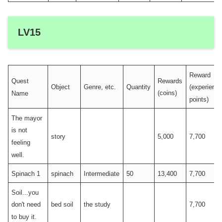
LV15
Reward
Quest
Rewards
Object
Genre, etc.
Quantity
(experienc
Name
(coins)
points)
The mayor
is not
story
5,000
7,700
feeling
well.
Spinach 1
spinach
Intermediate
50
13,400
7,700
Soil...you
bed soil
the study
7,700
don't need
to buy it.