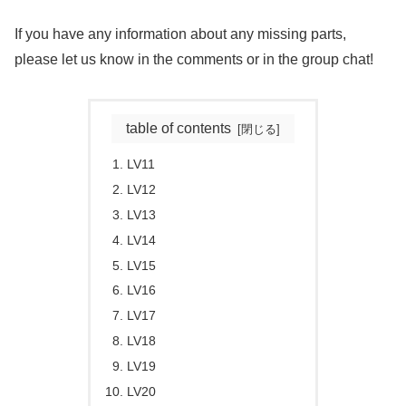
If you have any information about any missing parts,
please let us know in the comments or in the group chat!
table of contents
LV11
LV12
LV13
LV14
LV15
LV16
LV17
LV18
LV19
LV20