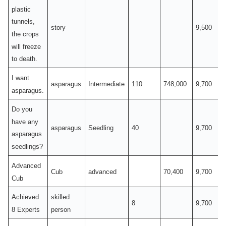
plastic
tunnels,
story
9,500
the crops
will freeze
to death.
I want
asparagus
Intermediate
110
748,000
9,700
asparagus.
Do you
have any
asparagus
Seedling
40
9,700
asparagus
seedlings?
Advanced
Cub
advanced
70,400
9,700
Cub
Achieved
skilled
8
9,700
8 Experts
person