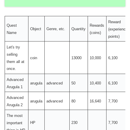
Reward
Quest
Rewards
Object
Genre, etc.
Quantity
(experience
Name
(coins)
points)
Let's try
selling
coin
13000
10,000
6,100
them all at
once.
Advanced
arugula
advanced
50
10,400
6,100
Arugula 1
Advanced
arugula
advanced
80
16,640
7,700
Arugula 2
The most
HP
230
7,700
important
thing is HP