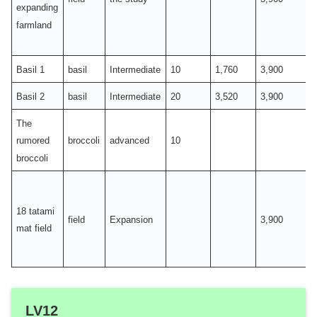
expanding
farmland
Basil 1
basil
Intermediate
10
1,760
3,900
Basil 2
basil
Intermediate
20
3,520
3,900
The
broccoli
advanced
10
rumored
broccoli
18 tatami
field
Expansion
3,900
mat field
LV12