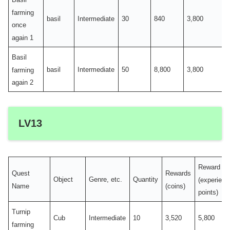
farming
basil
Intermediate
30
840
3,800
once
again 1
Basil
basil
Intermediate
50
8,800
3,800
farming
again 2
LV13
Reward
Quest
Rewards
Object
Genre, etc.
Quantity
(experienc
Name
(coins)
points)
Turnip
Cub
Intermediate
10
3,520
5,800
farming