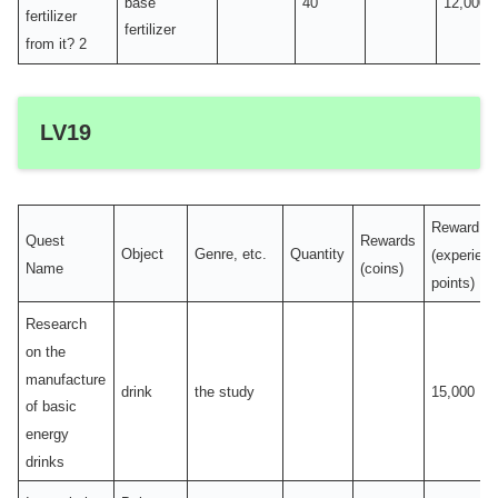
base
40
12,000
fertilizer
fertilizer
from it? 2
LV19
Reward
Quest
Rewards
Object
Genre, etc.
Quantity
(experien
Name
(coins)
points)
Research
on the
manufacture
drink
the study
15,000
of basic
energy
drinks