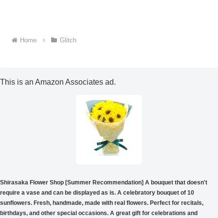
Home
Glitch
This is an Amazon Associates ad.
Shirasaka Flower Shop [Summer Recommendation] A bouquet that doesn't
require a vase and can be displayed as is. A celebratory bouquet of 10
sunflowers. Fresh, handmade, made with real flowers. Perfect for recitals,
birthdays, and other special occasions. A great gift for celebrations and