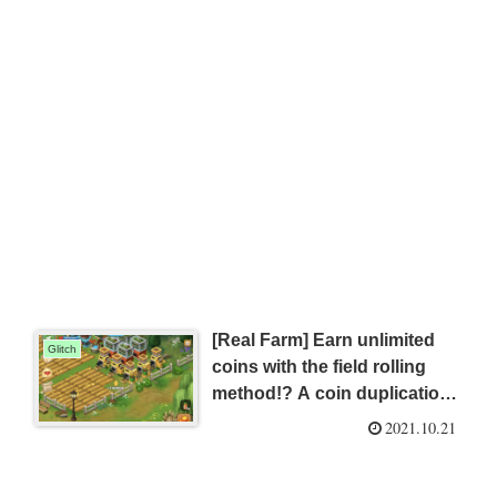
[Real Farm] Earn unlimited
Glitch
coins with the field rolling
method!? A coin duplication
glitch that will keep you free
2021.10.21
from financial worries!