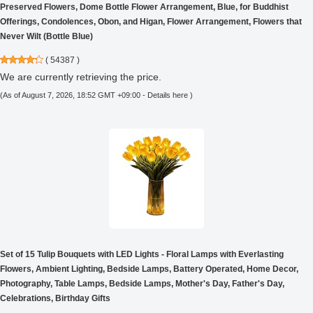
Preserved Flowers, Dome Bottle Flower Arrangement, Blue, for Buddhist
Offerings, Condolences, Obon, and Higan, Flower Arrangement, Flowers that
Never Wilt (Bottle Blue)
(
54387
)
We are currently retrieving the price.
(As of August 7, 2026, 18:52 GMT +09:00 -
Details here
)
Set of 15 Tulip Bouquets with LED Lights - Floral Lamps with Everlasting
Flowers, Ambient Lighting, Bedside Lamps, Battery Operated, Home Decor,
Photography, Table Lamps, Bedside Lamps, Mother's Day, Father's Day,
Celebrations, Birthday Gifts