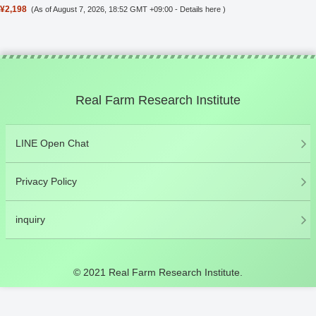
¥2,198
(As of August 7, 2026, 18:52 GMT +09:00 -
Details here
)
Real Farm Research Institute
LINE Open Chat
Privacy Policy
inquiry
© 2021 Real Farm Research Institute.