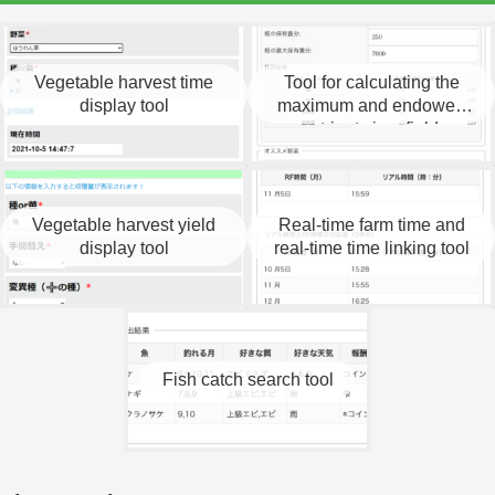
Vegetable harvest time
Tool for calculating the
display tool
maximum and endowed
nutrients in a field.
Vegetable harvest yield
Real-time farm time and
display tool
real-time time linking tool
Fish catch search tool