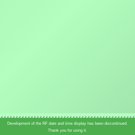
Development of the RF date and time display has been discontinued.
Thank you for using it.