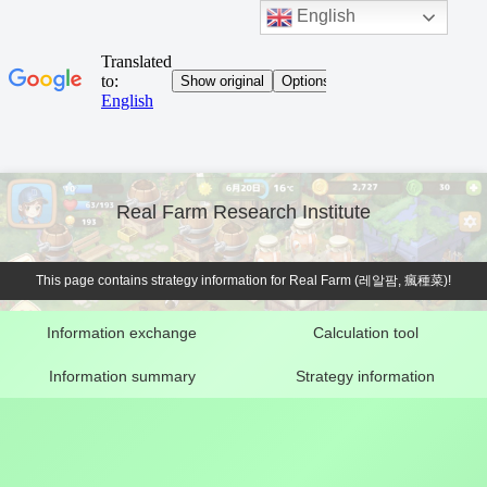
English
Real Farm Research Institute
This page contains strategy information for Real Farm (레알팜, 瘋種菜)!
Information exchange
Calculation tool
Information summary
Strategy information