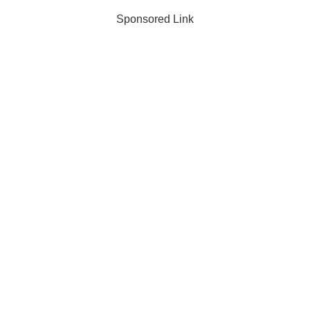
Sponsored Link