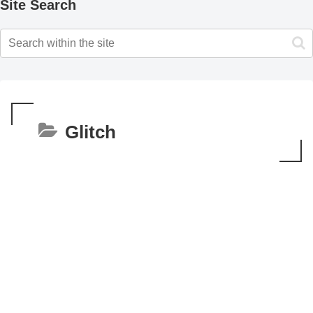
Site Search
Glitch