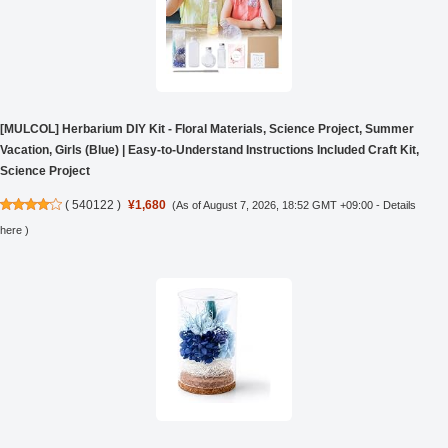
[MULCOL] Herbarium DIY Kit - Floral Materials, Science Project, Summer
Vacation, Girls (Blue) | Easy-to-Understand Instructions Included Craft Kit,
Science Project
(
540122
)
¥1,680
(As of August 7, 2026, 18:52 GMT +09:00 -
Details
here
)