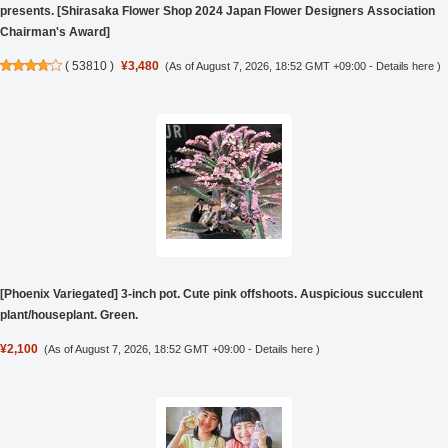
presents. [Shirasaka Flower Shop 2024 Japan Flower Designers Association
Chairman's Award]
(
53810
)
¥3,480
(As of August 7, 2026, 18:52 GMT +09:00 -
Details here
)
[Phoenix Variegated] 3-inch pot. Cute pink offshoots. Auspicious succulent
plant/houseplant. Green.
¥2,100
(As of August 7, 2026, 18:52 GMT +09:00 -
Details here
)